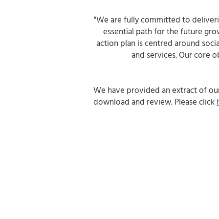
"We are fully committed to deliver
essential path for the future gr
action plan is centred around soci
and services. Our core ob
We have provided an extract of ou
download and review.
Please click