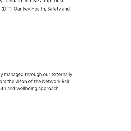
ty standard and we adopt best
(DfT). Our key Health, Safety and
ly managed through our externally
rs the vison of the Network Rail
ealth and wellbeing approach