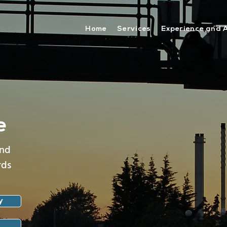
Home
Services
Experience and 
e
and
rds
y