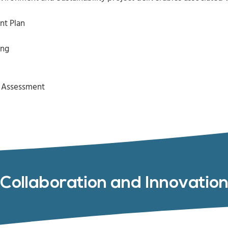
nt Plan
ing
k Assessment
Collaboration and Innovatio