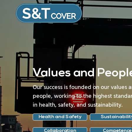
Values and Peopl
Our success is founded on our values 
people, working to the highest standa
in health, safety, and sustainability.
Health and Safety
Sustainabilit
Collaboration
Competence