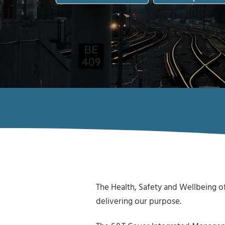
The Health, Safety and Wellbeing of
delivering our purpose.