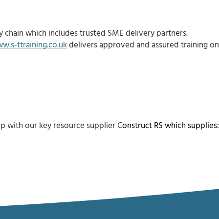
 chain which includes trusted SME delivery partners.
w.s-ttraining.co.uk
delivers approved and assured training on
p with our key resource supplier C
onstruct RS
which supplies: