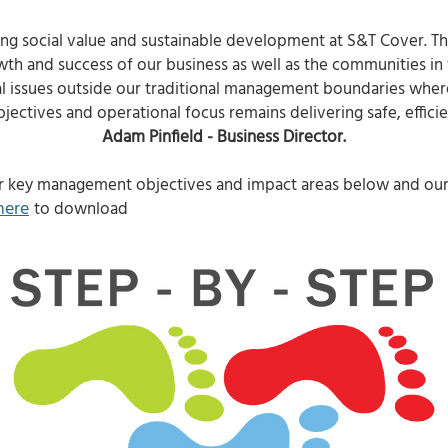
ing social value and sustainable development at S&T Cover. Thi
owth and success of our business as well as the communities in
al issues outside our traditional management boundaries where 
jectives and operational focus remains delivering safe, efficien
Adam Pinfield - Business Director.
r key management objectives and impact areas below and our 
here
to download