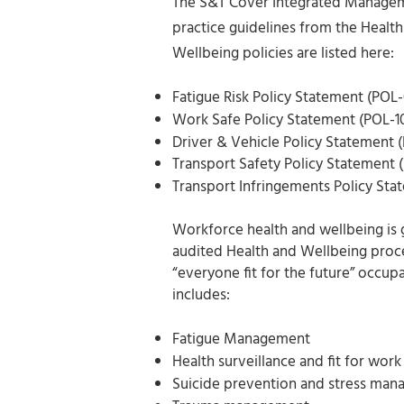
The S&T Cover Integrated Managemen
practice guidelines from the Health
Wellbeing policies are listed here:
Fatigue Risk Policy Statement (POL-
Work Safe Policy Statement (POL-1
Driver & Vehicle Policy Statement (
Transport Safety Policy Statement 
Transport Infringements Policy Sta
Workforce health and wellbeing is 
audited Health and Wellbeing proce
“everyone fit for the future” occup
includes:
Fatigue Management
Health surveillance and fit for wor
Suicide prevention and stress ma