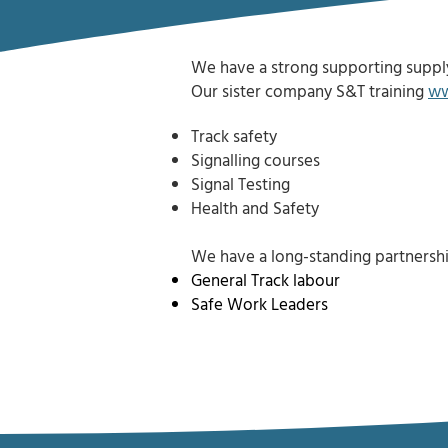
We have a strong supporting supply
Our sister company S&T training
ww
Track safety
Signalling courses
Signal Testing
Health and Safety
We have a long-standing partnershi
General Track labour
Safe Work Leaders