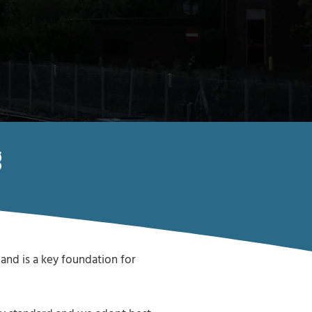
g
and is a key foundation for