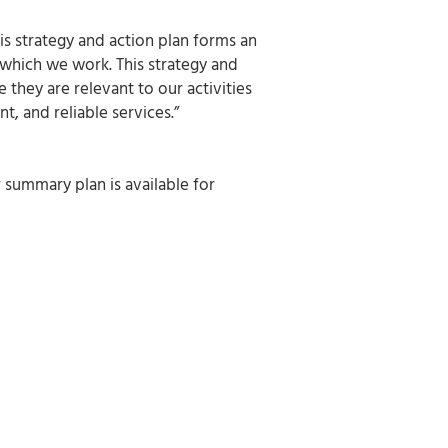
s strategy and action plan forms an
 which we work. This strategy and
they are relevant to our activities
t, and reliable services.”
summary plan is available for