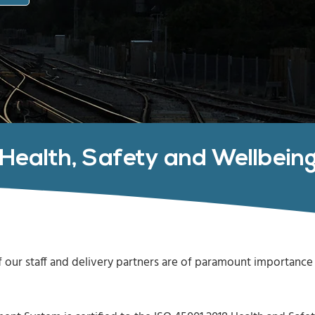
Health, Safety and Wellbein
 our staff and delivery partners are of paramount importance 