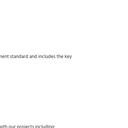
ment standard and includes the key
ith our projects including: