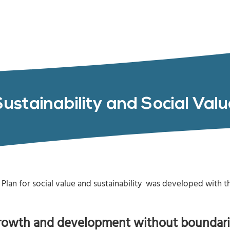
Sustainability and Social Valu
Plan for social value and sustainability was developed with 
rowth and development without boundari