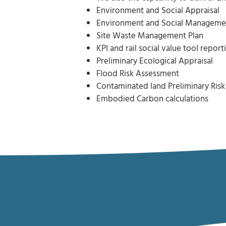
Environment and Social Appraisal
Environment and Social Manageme
Site Waste Management Plan
KPI and rail social value tool report
Preliminary Ecological Appraisal
Flood Risk Assessment
Contaminated land Preliminary Ris
Embodied Carbon calculations