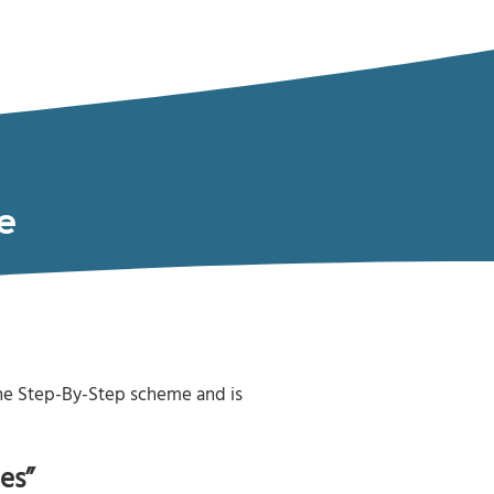
e
the Step-By-Step scheme and is
es”