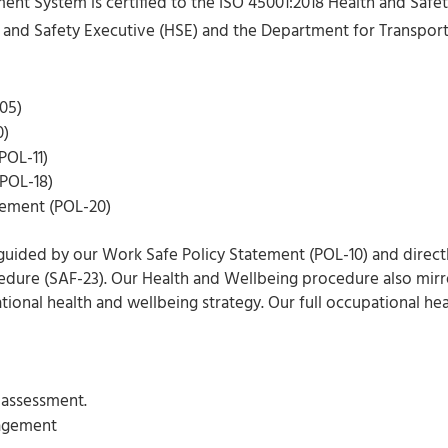
t System is certified to the ISO 45001:2018 Health and Safe
 and Safety Executive (HSE) and the Department for Transport 
05)
0)
POL-11)
(POL-18)
tement (POL-20)
guided by our Work Safe Policy Statement (POL-10) and direct
dure (SAF-23). Our Health and Wellbeing procedure also mirro
ational health and wellbeing strategy. Our full occupational h
k assessment.
nagement