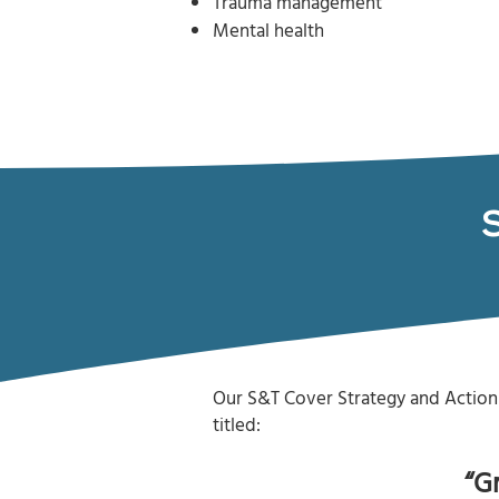
Trauma management
Mental health
Our S&T Cover Strategy and Action 
titled:
“G