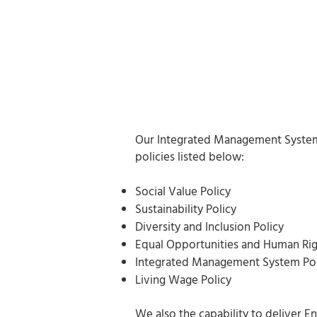
Our Integrated Management System 
policies listed below:
Social Value Policy
Sustainability Policy
Diversity and Inclusion Policy
Equal Opportunities and Human Rig
Integrated Management System Pol
Living Wage Policy
We also the capability to deliver E