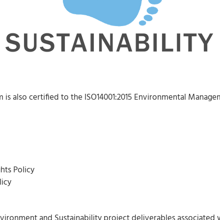
is also certified to the ISO14001:2015 Environmental Manage
hts Policy
icy
nvironment and Sustainability project deliverables associated w