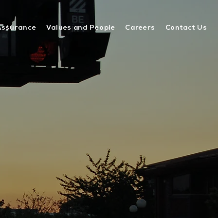
Assurance
Values and People
Careers
Contact Us