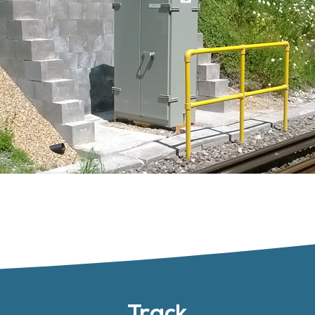
Track