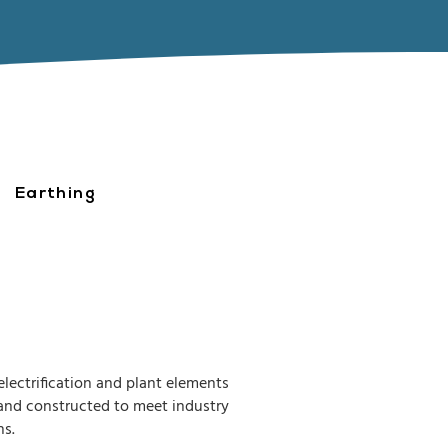
Earthing
electrification and plant elements
d and constructed to meet industry
ns.