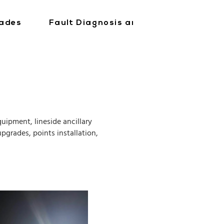
ades
Fault Diagnosis and Repair
Tra
uipment, lineside ancillary
pgrades, points installation,