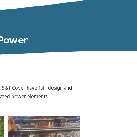
d Power
 S&T Cover have full design and
ociated power elements.