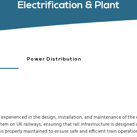
Electrification & Plant
Power Distribution
experienced in the design, installation, and maintenance of the 
stem on UK railways, ensuring that rail infrastructure is designe
is properly maintained to ensure safe and efficient train operatio