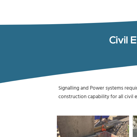
Civil 
ignalling and Power systems requ
S
construction capability for all civ