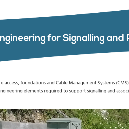
Engineering for Signalling an
ire access, foundations and Cable Management Systems (CMS).
il engineering elements required to support signalling and ass