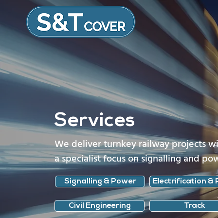
Services
We deliver turnkey railway projects w
a specialist focus on signalling and po
Signalling & Power
Electrification & 
Civil Engineering
Track