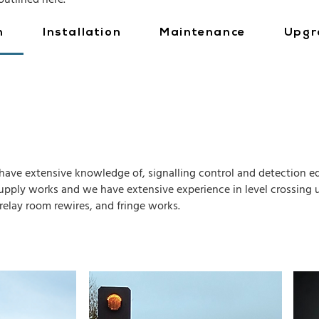
outlined here.
n
Installation
Maintenance
Upgr
s have extensive knowledge of, signalling control and detection eq
upply works and we have extensive experience in level crossing u
relay room rewires, and fringe works.