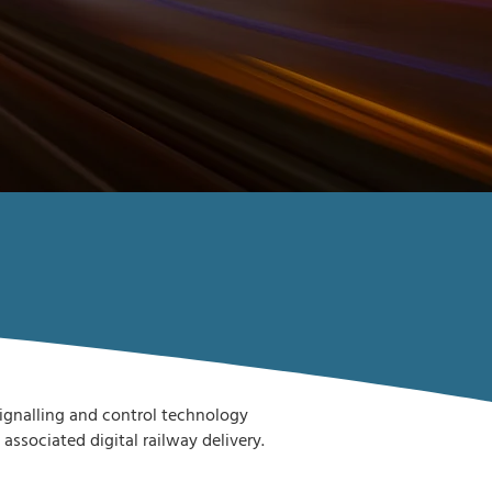
 signalling and control technology
sociated digital railway delivery.