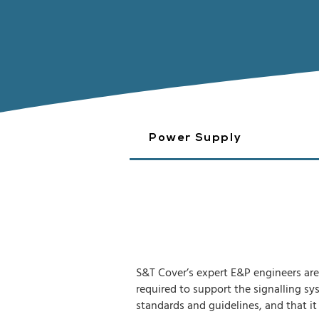
Power Supply
S&T Cover’s expert E&P engineers are 
required to support the signalling sy
standards and guidelines, and that it 