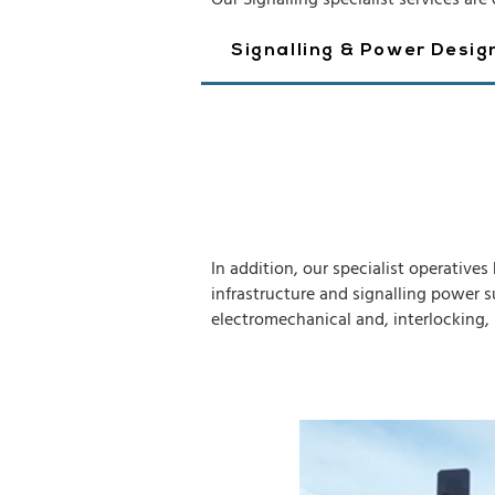
Our Signalling specialist services are 
Signalling & Power Desig
In addition, our specialist operative
infrastructure and signalling power s
electromechanical and, interlocking, 