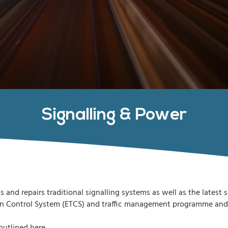
Signalling & Power
s and repairs traditional signalling systems as well as the latest
n Control System (ETCS) and traffic management programme and as