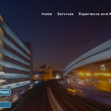
Home
Services
Experience and 
ith
wer.
Plant