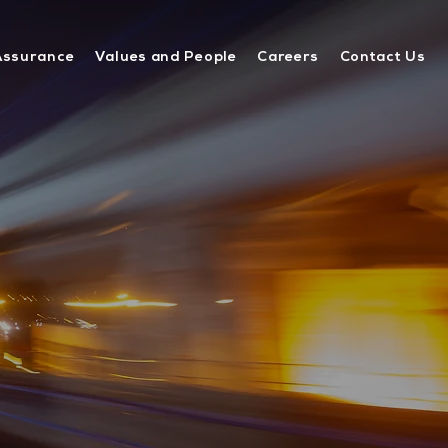
Assurance
Values and People
Careers
Contact Us