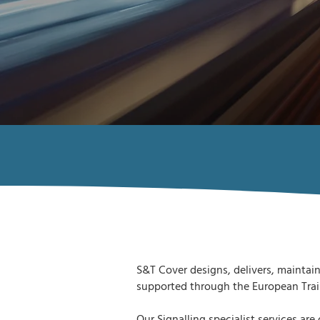
S&T Cover designs, delivers, maintain
supported through the European Trai