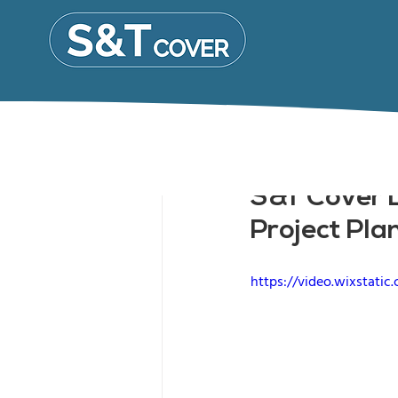
S&T Cover L
Project Pla
https://video.wixstat