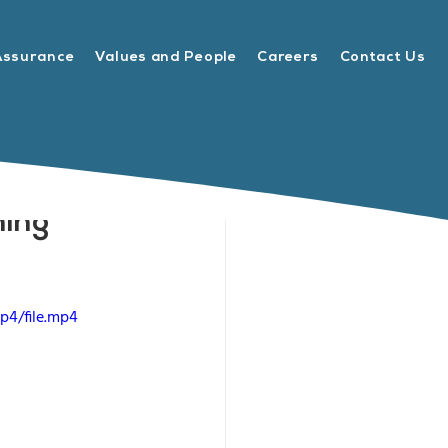
Assurance
Values and People
Careers
Contact Us
ning
p4/file.mp4