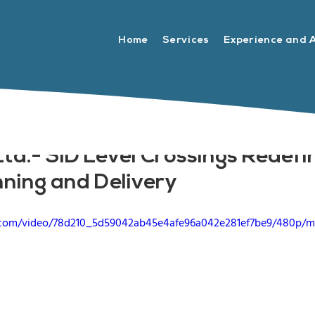
Home
Services
Experience and 
td.- SID Level Crossings Redefi
nning and Delivery
ic.com/video/78d210_5d59042ab45e4afe96a042e281ef7be9/480p/m