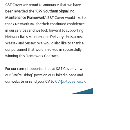
S&T Cover are proud to announce that we have 
been awarded the “
CP7 Southern Signalling 
Maintenance Framework
”. S&T Cover would like to 
thank Network Rail for their continued confidence 
in our services and we look forward to supporting 
Network Rail’s Maintenance Delivery Units across 
Wessex and Sussex. We would also like to thank all 
our personnel that were involved in successfully 
winning this Framework Contract.
For our current opportunities at S&T Cover, view 
our “We’re Hiring” posts on our LinkedIn page and 
our website or send your CV to 
CV@s-tcover.co.uk
.