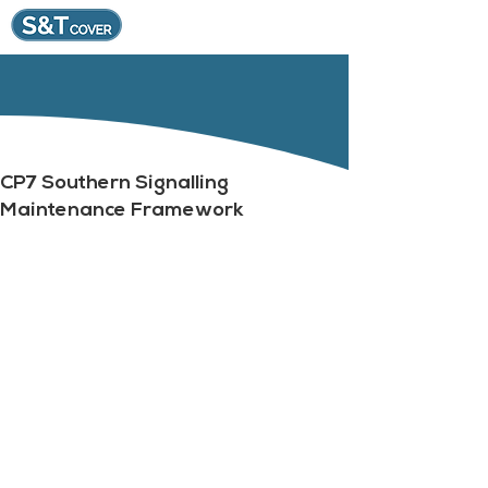
CP7 Southern Signalling
Maintenance Framework