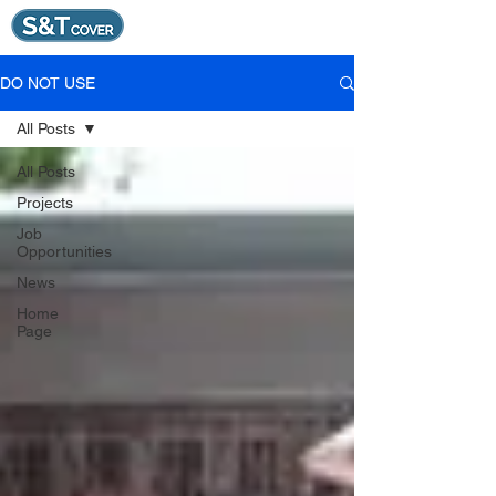
DO NOT USE
All Posts
All Posts
Projects
Job
Opportunities
News
Home
Page