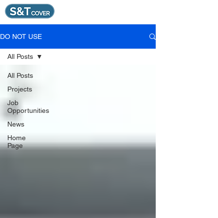
DO NOT USE
All Posts
All Posts
Projects
Job
Opportunities
News
Home
Page