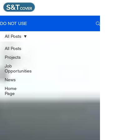
DO NOT USE
All Posts
All Posts
Projects
Job
Opportunities
News
Home
Page