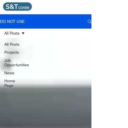
DO NOT USE
All Posts
All Posts
Projects
Job
Opportunities
News
Home
Page